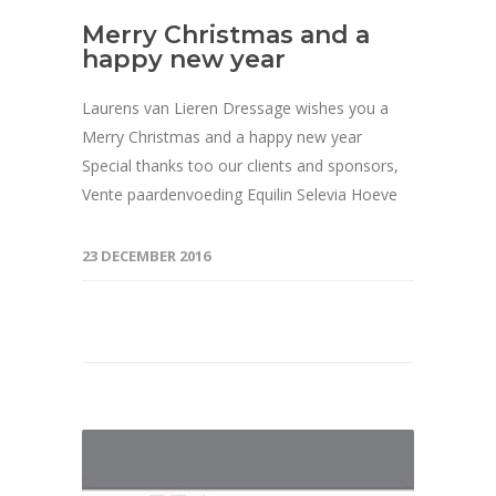
Merry Christmas and a
happy new year
Laurens van Lieren Dressage wishes you a
Merry Christmas and a happy new year
Special thanks too our clients and sponsors,
Vente paardenvoeding Equilin Selevia Hoeve
23 DECEMBER 2016