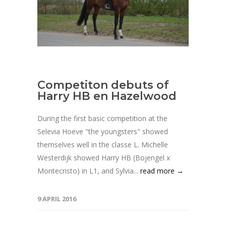
Competiton debuts of
Harry HB en Hazelwood
During the first basic competition at the
Selevia Hoeve "the youngsters" showed
themselves well in the classe L. Michelle
Westerdijk showed Harry HB (Bojengel x
Montecristo) in L1, and Sylvia...
read more →
9 APRIL 2016