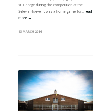
st. George during the competition at the
Selevia Hoeve. It was a home game for...
read
more →
13 MARCH 2016