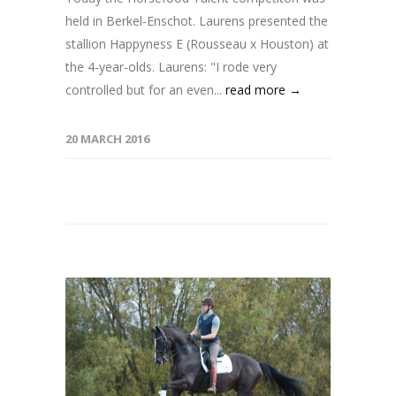
held in Berkel-Enschot. Laurens presented the
stallion Happyness E (Rousseau x Houston) at
the 4-year-olds. Laurens: "I rode very
controlled but for an even...
read more →
20 MARCH 2016