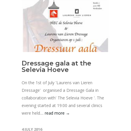
Dressage gala at the
Selevia Hoeve
On the 1st of July 'Laurens van Lieren
Dressage' organised a Dressage Gala in
collaboration with' The Selevia Hoeve '. The
evening started at 19:00 and several clinics
were held....
read more →
4 JULY 2016