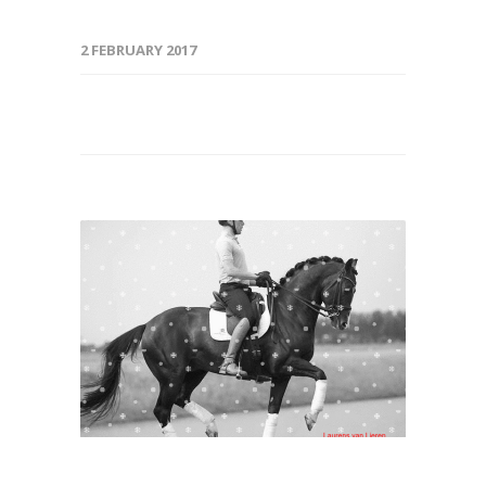
2 FEBRUARY 2017