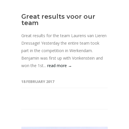
Great results voor our
team
Great results for the team Laurens van Lieren
Dressage! Yesterday the entire team took
part in the competition in Werkendam.
Benjamin was first up with Vonkenstein and
won the 1st...
read more →
18 FEBRUARY 2017