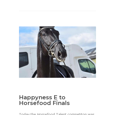
Happyness E to
Horsefood Finals
Today the Horsefood Talent competiton was