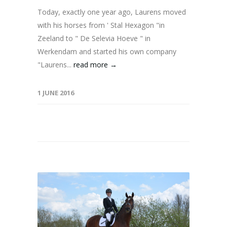
Today, exactly one year ago, Laurens moved
with his horses from ' Stal Hexagon "in
Zeeland to " De Selevia Hoeve " in
Werkendam and started his own company
"Laurens...
read more →
1 JUNE 2016