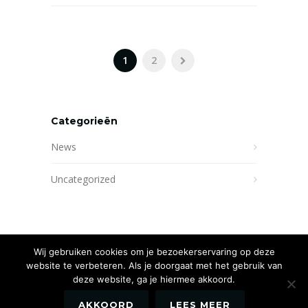
1
2
Categorieën
News
Uncategorized
Wij gebruiken cookies om je bezoekerservaring op deze
website te verbeteren. Als je doorgaat met het gebruik van
deze website, ga je hiermee akkoord.
AKKOORD
LEES MEER