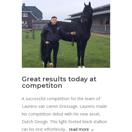
Great results today at
competiton
A successful competition for the team of
Laurens van Lieren Dressage. Laurens made
his competition debut with his new asset,
Dutch Design. This light-footed black stallion
ran his test effortlessly...
read more →