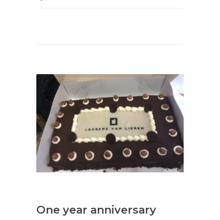
One year anniversary