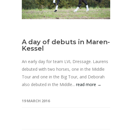
A day of debuts in Maren-
Kessel
An early day for team LVL Dressage. Laurens
debuted with two horses, one in the Middle
Tour and one in the Big Tour, and Deborah
also debuted in the Middle...
read more →
19 MARCH 2016