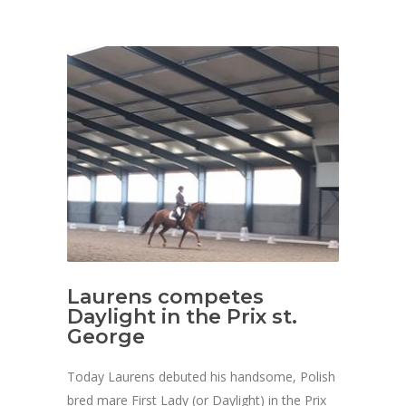
Laurens competes
Daylight in the Prix st.
George
Today Laurens debuted his handsome, Polish
bred mare First Lady (or Daylight) in the Prix