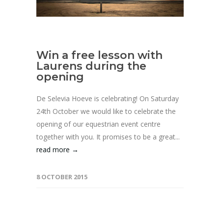
Win a free lesson with
Laurens during the
opening
De Selevia Hoeve is celebrating! On Saturday
24th October we would like to celebrate the
opening of our equestrian event centre
together with you. It promises to be a great...
read more →
8 OCTOBER 2015