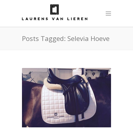
Posts Tagged: Selevia Hoeve