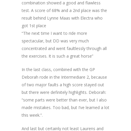
combination showed a good and flawless
test. A score of 68% and a 2nd place was the
result behind Lynne Maas with Electra who
got 1st place
“The next time I want to ride more
spectacular, but DD was very much
concentrated and went faultlessly through all
the exercises. It is such a great horse”
In the last class, combined with the GP
Deborah rode in the Intermediare 2, because
of two major faults a high score stayed out
but there were definitely highlights. Deborah:
“some parts were better than ever, but I also
made mistakes. Too bad, but I’ve learned a lot
this week.”.
And last but certainly not least Laurens and