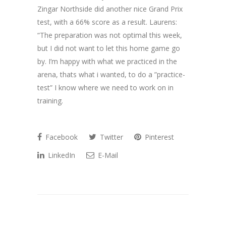
Zingar Northside did another nice Grand Prix
test, with a 66% score as a result. Laurens:
“The preparation was not optimal this week,
but I did not want to let this home game go
by. I’m happy with what we practiced in the
arena, thats what i wanted, to do a ”practice-
test” I know where we need to work on in
training.
Facebook
Twitter
Pinterest
LinkedIn
E-Mail