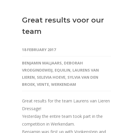
Great results voor our
team
18 FEBRUARY 2017
BENJAMIN MALJAARS
,
DEBORAH
VROEGINDEWEIJ
,
EQUILIN
,
LAURENS VAN
LIEREN
,
SELEVIA HOEVE
,
SYLVIA VAN DEN
BROEK
,
VENTE
,
WERKENDAM
Great results for the team Laurens van Lieren
Dressage!
Yesterday the entire team took part in the
competition in Werkendam.
Benjamin was first up with Vonkenstein and