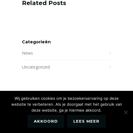
Related Posts
Categorieën
News
Uncategorized
Wij gebruiken cookies om je bezoekerservaring op deze
website te verbeteren. Als je doorgaat met het gebruik van
deze website, ga je hiermee akkoord.
AKKOORD
LEES MEER
Website by
Newmore