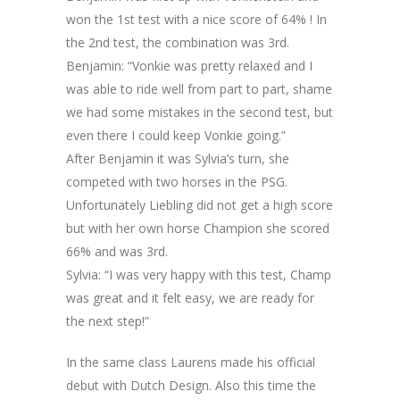
won the 1st test with a nice score of 64% ! In
the 2nd test, the combination was 3rd.
Benjamin: “Vonkie was pretty relaxed and I
was able to ride well from part to part, shame
we had some mistakes in the second test, but
even there I could keep Vonkie going.”
After Benjamin it was Sylvia’s turn, she
competed with two horses in the PSG.
Unfortunately Liebling did not get a high score
but with her own horse Champion she scored
66% and was 3rd.
Sylvia: “I was very happy with this test, Champ
was great and it felt easy, we are ready for
the next step!”
In the same class Laurens made his official
debut with Dutch Design. Also this time the