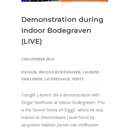
Demonstration during
Indoor Bodegraven
(LIVE)
5 NOVEMBER 2016
EQUILIN
,
INDOOR BODEGRAVEN
,
LAURENS
VAN LIEREN
,
LVLDRESSAGE
,
VENTE
Tonight Laurens did a demonstration with
Zingar Northside at Indoor Bodegraven. This
is the former home of ‘Ziggy’, where he was
trained as Intermediaire I level horse by
Jacqueline Habben Jansen-van Veldhuizen.