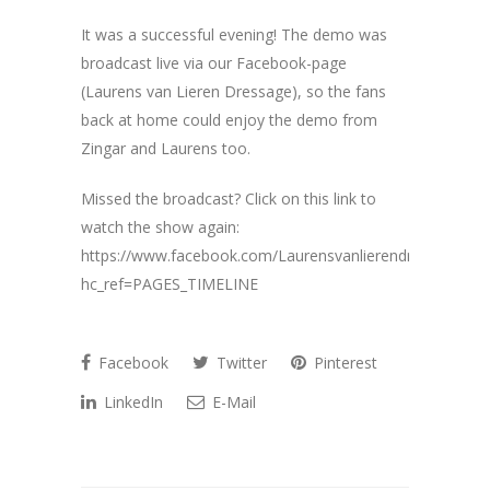
It was a successful evening! The demo was
broadcast live via our Facebook-page
(Laurens van Lieren Dressage), so the fans
back at home could enjoy the demo from
Zingar and Laurens too.
Missed the broadcast? Click on this link to
watch the show again:
https://www.facebook.com/Laurensvanlierendressage/?
hc_ref=PAGES_TIMELINE
Facebook
Twitter
Pinterest
LinkedIn
E-Mail