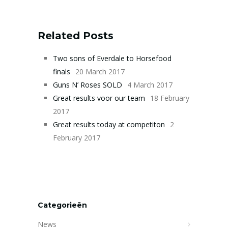
Related Posts
Two sons of Everdale to Horsefood
finals
20 March 2017
Guns N’ Roses SOLD
4 March 2017
Great results voor our team
18 February
2017
Great results today at competiton
2
February 2017
Categorieën
News