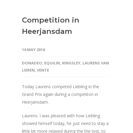
Competition in
Heerjansdam
16 MAY 2016
DONADEO
,
EQUILIN
,
KINGSLEY
,
LAURENS VAN
LIEREN
,
VENTE
Today Laurens competed Liebling in the
Grand Prix again during a competiton in
Heerjansdam.
Laurens: I was pleased with how Liebling
showed himself today, he just need to stay a
little bit more relaxed during the the test, to