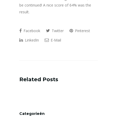
be continued! A nice score of 64% was the
result.
Facebook
Twitter
Pinterest
LinkedIn
E-Mail
Related Posts
Categorieën